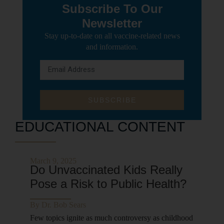
Subscribe To Our
Newsletter
Stay up-to-date on all vaccine-related news
and information.
SUBSCRIBE
EDUCATIONAL CONTENT
March 9, 2025
Do Unvaccinated Kids Really
Pose a Risk to Public Health?
By
Dr. Bob Sears
Few topics ignite as much controversy as childhood