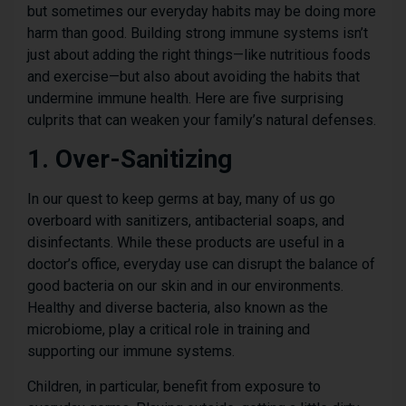
but sometimes our everyday habits may be doing more
harm than good. Building strong immune systems isn’t
just about adding the right things—like nutritious foods
and exercise—but also about avoiding the habits that
undermine immune health. Here are five surprising
culprits that can weaken your family’s natural defenses.
1. Over-Sanitizing
In our quest to keep germs at bay, many of us go
overboard with sanitizers, antibacterial soaps, and
disinfectants. While these products are useful in a
doctor’s office, everyday use can disrupt the balance of
good bacteria on our skin and in our environments.
Healthy and diverse bacteria, also known as the
microbiome, play a critical role in training and
supporting our immune systems.
Children, in particular, benefit from exposure to