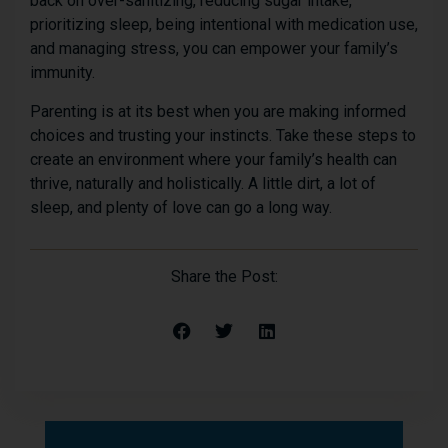
back on over-sanitizing, reducing sugar intake,
prioritizing sleep, being intentional with medication use,
and managing stress, you can empower your family’s
immunity.
Parenting is at its best when you are making informed
choices and trusting your instincts. Take these steps to
create an environment where your family’s health can
thrive, naturally and holistically. A little dirt, a lot of
sleep, and plenty of love can go a long way.
Share the Post: