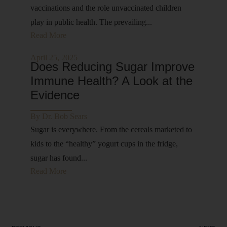
vaccinations and the role unvaccinated children
play in public health. The prevailing...
Read More
April 25, 2025
Does Reducing Sugar Improve
Immune Health? A Look at the
Evidence
By
Dr. Bob Sears
Sugar is everywhere. From the cereals marketed to
kids to the “healthy” yogurt cups in the fridge,
sugar has found...
Read More