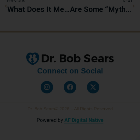
PREVIOUS
NEXT
What Does It Mean to Raise “Pharma-Free” Kids?
Are Some “Myths” About Childhood Vaccinations Actually True?
Connect on Social
Dr. Bob Sears© 2026 – All Rights Reserved
Powered by
AF Digital Native