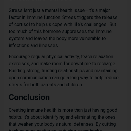
Stress isn’t just a mental health issue—it’s a major
factor in immune function. Stress triggers the release
of cortisol to help us cope with life’s challenges.. But
too much of this hormone suppresses the immune
system and leaves the body more vulnerable to
infections and illnesses.
Encourage regular physical activity, teach relaxation
exercises, and make room for downtime to recharge.
Building strong, trusting relationships and maintaining
open communication can go a long way to help reduce
stress for both parents and children.
Conclusion
Creating immune health is more than just having good
habits; it’s about identifying and eliminating the ones
that weaken your body’s natural defenses. By cutting