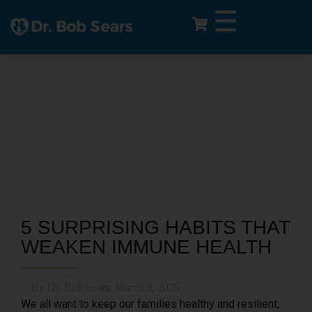
5 SURPRISING HABITS THAT
WEAKEN IMMUNE HEALTH
By
Dr. Bob Sears
on
March 9, 2025
We all want to keep our families healthy and resilient,