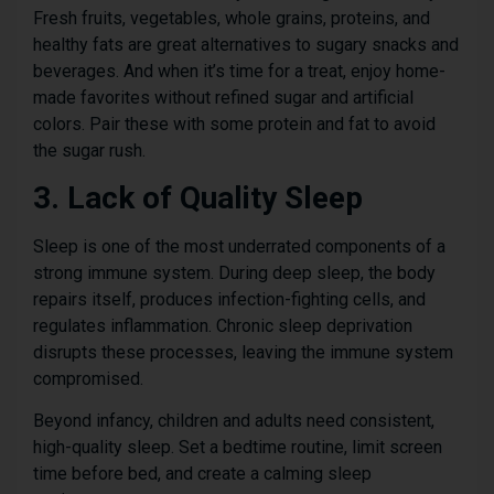
Fresh fruits, vegetables, whole grains, proteins, and
healthy fats are great alternatives to sugary snacks and
beverages. And when it’s time for a treat, enjoy home-
made favorites without refined sugar and artificial
colors. Pair these with some protein and fat to avoid
the sugar rush.
3. Lack of Quality Sleep
Sleep is one of the most underrated components of a
strong immune system. During deep sleep, the body
repairs itself, produces infection-fighting cells, and
regulates inflammation. Chronic sleep deprivation
disrupts these processes, leaving the immune system
compromised.
Beyond infancy, children and adults need consistent,
high-quality sleep. Set a bedtime routine, limit screen
time before bed, and create a calming sleep