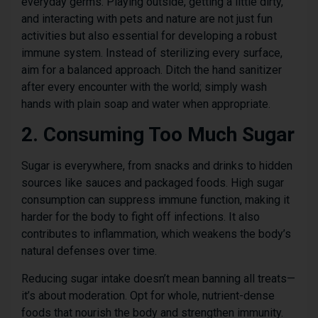
everyday germs. Playing outside, getting a little dirty,
and interacting with pets and nature are not just fun
activities but also essential for developing a robust
immune system. Instead of sterilizing every surface,
aim for a balanced approach. Ditch the hand sanitizer
after every encounter with the world; simply wash
hands with plain soap and water when appropriate.
2. Consuming Too Much Sugar
Sugar is everywhere, from snacks and drinks to hidden
sources like sauces and packaged foods. High sugar
consumption can suppress immune function, making it
harder for the body to fight off infections. It also
contributes to inflammation, which weakens the body’s
natural defenses over time.
Reducing sugar intake doesn’t mean banning all treats—
it’s about moderation. Opt for whole, nutrient-dense
foods that nourish the body and strengthen immunity.