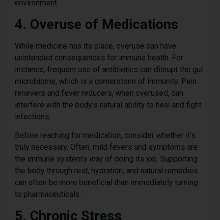
environment.
4. Overuse of Medications
While medicine has its place, overuse can have
unintended consequences for immune health. For
instance, frequent use of antibiotics can disrupt the gut
microbiome, which is a cornerstone of immunity. Pain
relievers and fever reducers, when overused, can
interfere with the body’s natural ability to heal and fight
infections.
Before reaching for medication, consider whether it’s
truly necessary. Often, mild fevers and symptoms are
the immune system’s way of doing its job. Supporting
the body through rest, hydration, and natural remedies
can often be more beneficial than immediately turning
to pharmaceuticals.
5. Chronic Stress