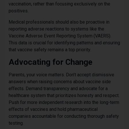
vaccination, rather than focusing exclusively on the
positives.
Medical professionals should also be proactive in
reporting adverse reactions to systems like the
Vaccine Adverse Event Reporting System (VAERS).
This data is crucial for identifying patterns and ensuring
that vaccine safety remains a top priority.
Advocating for Change
Parents, your voice matters. Don’t accept dismissive
answers when raising concerns about vaccine side
effects. Demand transparency and advocate for a
healthcare system that prioritizes honesty and respect.
Push for more independent research into the long-term
effects of vaccines and hold pharmaceutical
companies accountable for conducting thorough safety
testing.