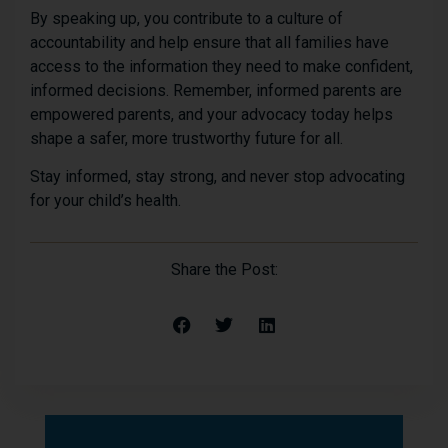
By speaking up, you contribute to a culture of
accountability and help ensure that all families have
access to the information they need to make confident,
informed decisions. Remember, informed parents are
empowered parents, and your advocacy today helps
shape a safer, more trustworthy future for all.
Stay informed, stay strong, and never stop advocating
for your child’s health.
Share the Post: