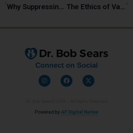
Why Suppressing Chickenpox May Backfire As Shingles
The Ethics of Vaccine Ingredients: Are We Being Told the Whole Truth?
Connect on Social
Dr. Bob Sears© 2026 – All Rights Reserved
Powered by
AF Digital Native