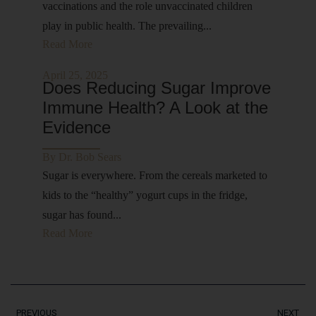
vaccinations and the role unvaccinated children
play in public health. The prevailing...
Read More
April 25, 2025
Does Reducing Sugar Improve
Immune Health? A Look at the
Evidence
By
Dr. Bob Sears
Sugar is everywhere. From the cereals marketed to
kids to the “healthy” yogurt cups in the fridge,
sugar has found...
Read More
PREVIOUS
NEXT