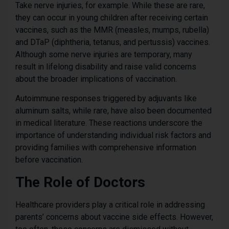
Take nerve injuries, for example. While these are rare,
they can occur in young children after receiving certain
vaccines, such as the MMR (measles, mumps, rubella)
and DTaP (diphtheria, tetanus, and pertussis) vaccines.
Although some nerve injuries are temporary, many
result in lifelong disability and raise valid concerns
about the broader implications of vaccination.
Autoimmune responses triggered by adjuvants like
aluminum salts, while rare, have also been documented
in medical literature. These reactions underscore the
importance of understanding individual risk factors and
providing families with comprehensive information
before vaccination.
The Role of Doctors
Healthcare providers play a critical role in addressing
parents’ concerns about vaccine side effects. However,