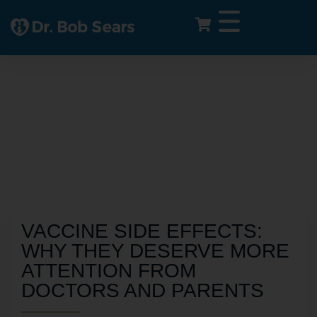
VACCINE SIDE EFFECTS:
WHY THEY DESERVE MORE
ATTENTION FROM
DOCTORS AND PARENTS