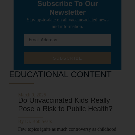
Subscribe To Our
Newsletter
Stay up-to-date on all vaccine-related news
and information.
SUBSCRIBE
EDUCATIONAL CONTENT
March 9, 2025
Do Unvaccinated Kids Really
Pose a Risk to Public Health?
By
Dr. Bob Sears
Few topics ignite as much controversy as childhood