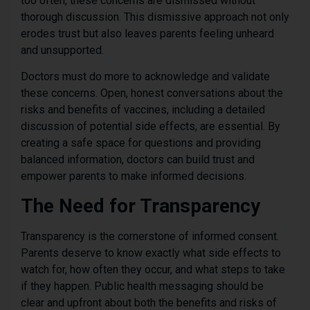
too often, these concerns are dismissed without
thorough discussion. This dismissive approach not only
erodes trust but also leaves parents feeling unheard
and unsupported.
Doctors must do more to acknowledge and validate
these concerns. Open, honest conversations about the
risks and benefits of vaccines, including a detailed
discussion of potential side effects, are essential. By
creating a safe space for questions and providing
balanced information, doctors can build trust and
empower parents to make informed decisions.
The Need for Transparency
Transparency is the cornerstone of informed consent.
Parents deserve to know exactly what side effects to
watch for, how often they occur, and what steps to take
if they happen. Public health messaging should be
clear and upfront about both the benefits and risks of