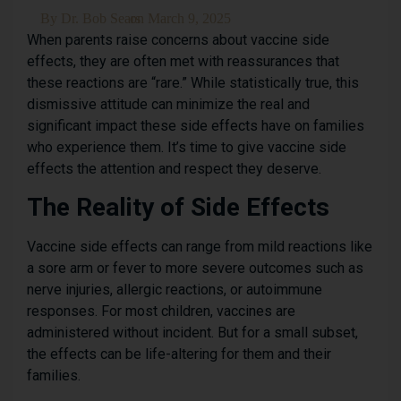
By
Dr. Bob Sears
on
March 9, 2025
When parents raise concerns about vaccine side
effects, they are often met with reassurances that
these reactions are “rare.” While statistically true, this
dismissive attitude can minimize the real and
significant impact these side effects have on families
who experience them. It’s time to give vaccine side
effects the attention and respect they deserve.
The Reality of Side Effects
Vaccine side effects can range from mild reactions like
a sore arm or fever to more severe outcomes such as
nerve injuries, allergic reactions, or autoimmune
responses. For most children, vaccines are
administered without incident. But for a small subset,
the effects can be life-altering for them and their
families.