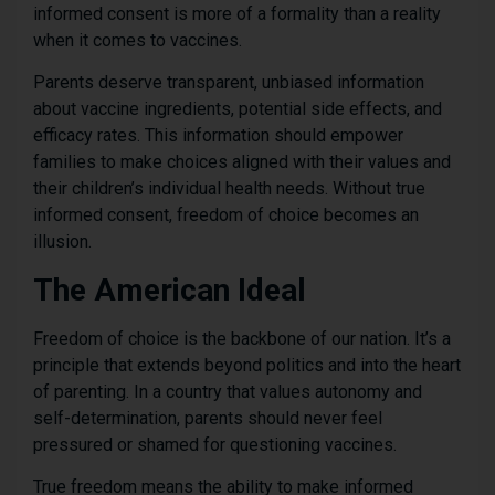
informed consent is more of a formality than a reality
when it comes to vaccines.
Parents deserve transparent, unbiased information
about vaccine ingredients, potential side effects, and
efficacy rates. This information should empower
families to make choices aligned with their values and
their children’s individual health needs. Without true
informed consent, freedom of choice becomes an
illusion.
The American Ideal
Freedom of choice is the backbone of our nation. It’s a
principle that extends beyond politics and into the heart
of parenting. In a country that values autonomy and
self-determination, parents should never feel
pressured or shamed for questioning vaccines.
True freedom means the ability to make informed