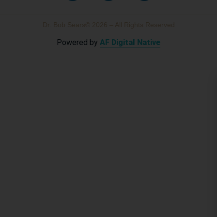
Dr. Bob Sears© 2026 – All Rights Reserved
Powered by
AF Digital Native