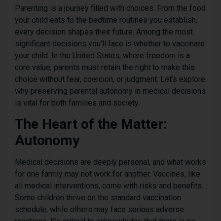
Parenting is a journey filled with choices. From the food
your child eats to the bedtime routines you establish,
every decision shapes their future. Among the most
significant decisions you’ll face is whether to vaccinate
your child. In the United States, where freedom is a
core value, parents must retain the right to make this
choice without fear, coercion, or judgment. Let’s explore
why preserving parental autonomy in medical decisions
is vital for both families and society.
The Heart of the Matter:
Autonomy
Medical decisions are deeply personal, and what works
for one family may not work for another. Vaccines, like
all medical interventions, come with risks and benefits.
Some children thrive on the standard vaccination
schedule, while others may face serious adverse