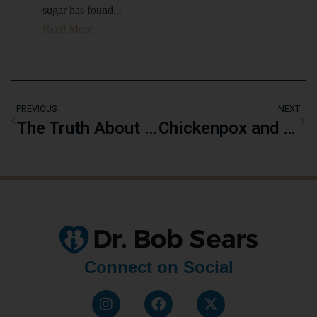
sugar has found...
Read More
PREVIOUS
NEXT
The Truth About Vaccine Ingredients: Mercury, Aluminum, and More
Chickenpox and Immunity: Nature’s Way of Protecting Against Shingles
Connect on Social