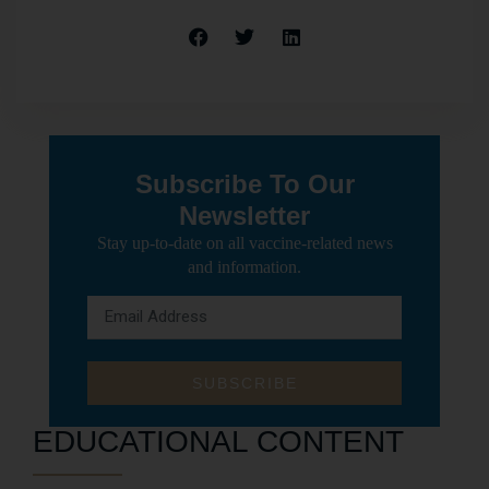
Subscribe To Our
Newsletter
Stay up-to-date on all vaccine-related news
and information.
SUBSCRIBE
EDUCATIONAL CONTENT