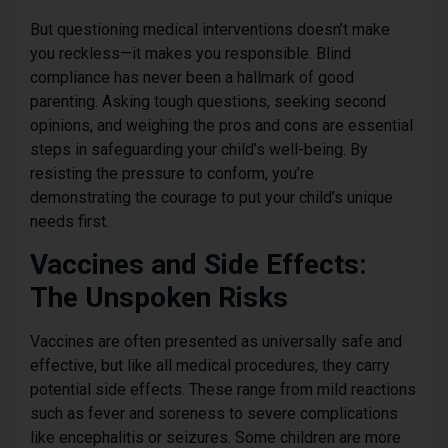
But questioning medical interventions doesn’t make
you reckless—it makes you responsible. Blind
compliance has never been a hallmark of good
parenting. Asking tough questions, seeking second
opinions, and weighing the pros and cons are essential
steps in safeguarding your child’s well-being. By
resisting the pressure to conform, you’re
demonstrating the courage to put your child’s unique
needs first.
Vaccines and Side Effects:
The Unspoken Risks
Vaccines are often presented as universally safe and
effective, but like all medical procedures, they carry
potential side effects. These range from mild reactions
such as fever and soreness to severe complications
like encephalitis or seizures. Some children are more