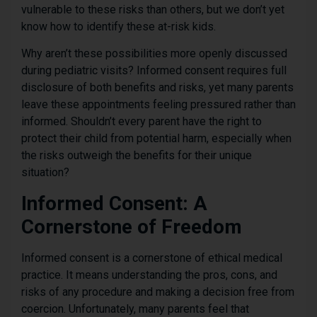
vulnerable to these risks than others, but we don’t yet
know how to identify these at-risk kids.
Why aren’t these possibilities more openly discussed
during pediatric visits? Informed consent requires full
disclosure of both benefits and risks, yet many parents
leave these appointments feeling pressured rather than
informed. Shouldn’t every parent have the right to
protect their child from potential harm, especially when
the risks outweigh the benefits for their unique
situation?
Informed Consent: A
Cornerstone of Freedom
Informed consent is a cornerstone of ethical medical
practice. It means understanding the pros, cons, and
risks of any procedure and making a decision free from
coercion. Unfortunately, many parents feel that