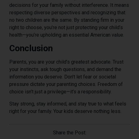
decisions for your family without interference. It means
respecting diverse perspectives and recognizing that
no two children are the same. By standing firm in your
right to choose, you’re not just protecting your child’s
health—you’re upholding an essential American value.
Conclusion
Parents, you are your child’s greatest advocate. Trust
your instincts, ask tough questions, and demand the
information you deserve. Don’t let fear or societal
pressure dictate your parenting choices. Freedom of
choice isn’t just a privilege—it’s a responsibility.
Stay strong, stay informed, and stay true to what feels
right for your family. Your kids deserve nothing less.
Share the Post: