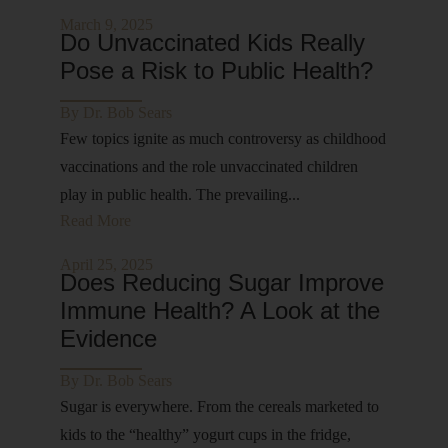
March 9, 2025
Do Unvaccinated Kids Really
Pose a Risk to Public Health?
By
Dr. Bob Sears
Few topics ignite as much controversy as childhood
vaccinations and the role unvaccinated children
play in public health. The prevailing...
Read More
April 25, 2025
Does Reducing Sugar Improve
Immune Health? A Look at the
Evidence
By
Dr. Bob Sears
Sugar is everywhere. From the cereals marketed to
kids to the “healthy” yogurt cups in the fridge,