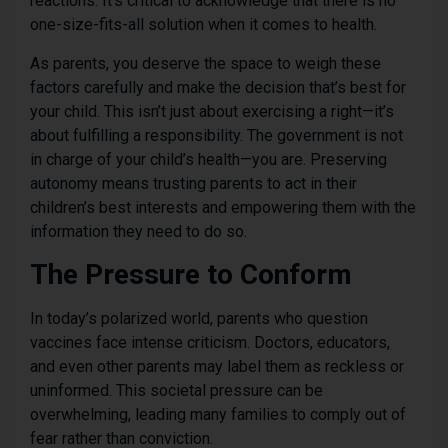
reactions. It’s critical to acknowledge that there is no
one-size-fits-all solution when it comes to health.
As parents, you deserve the space to weigh these
factors carefully and make the decision that’s best for
your child. This isn’t just about exercising a right—it’s
about fulfilling a responsibility. The government is not
in charge of your child’s health—you are. Preserving
autonomy means trusting parents to act in their
children’s best interests and empowering them with the
information they need to do so.
The Pressure to Conform
In today’s polarized world, parents who question
vaccines face intense criticism. Doctors, educators,
and even other parents may label them as reckless or
uninformed. This societal pressure can be
overwhelming, leading many families to comply out of
fear rather than conviction.