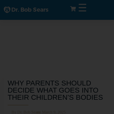
WHY PARENTS SHOULD
DECIDE WHAT GOES INTO
THEIR CHILDREN’S BODIES
By
Dr. Bob Sears
on
March 9, 2025