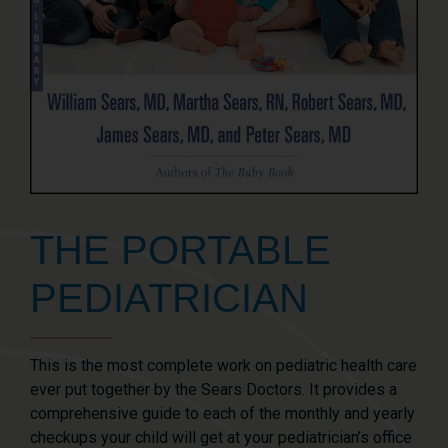
THE PORTABLE
PEDIATRICIAN
This is the most complete work on pediatric health care
ever put together by the Sears Doctors. It provides a
comprehensive guide to each of the monthly and yearly
checkups your child will get at your pediatrician’s office