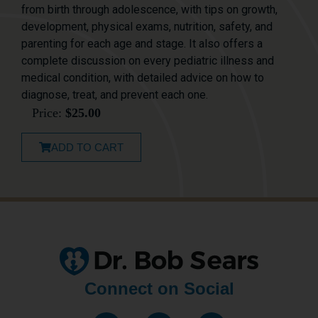
from birth through adolescence, with tips on growth,
development, physical exams, nutrition, safety, and
parenting for each age and stage. It also offers a
complete discussion on every pediatric illness and
medical condition, with detailed advice on how to
diagnose, treat, and prevent each one.
Price:
$
25.00
ADD TO CART
Connect on Social