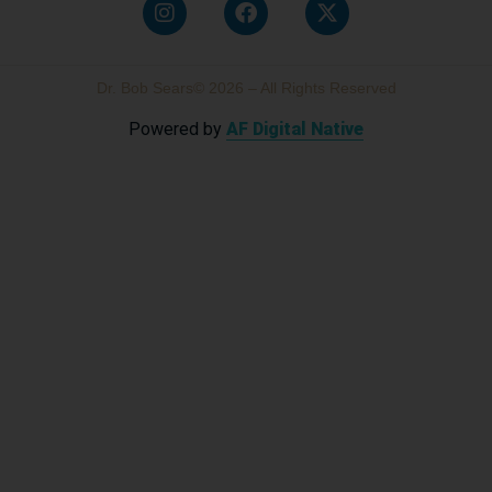
Dr. Bob Sears© 2026 – All Rights Reserved
Powered by
AF Digital Native