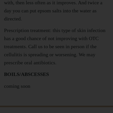
with, then less often as it improves. And twice a
day you can put epsom salts into the water as
directed.
Prescription treatment: this type of skin infection
has a good chance of not improving with OTC
treatments. Call us to be seen in person if the
cellulitis is spreading or worsening. We may
prescribe oral antibiotics.
BOILS/ABSCESSES
coming soon