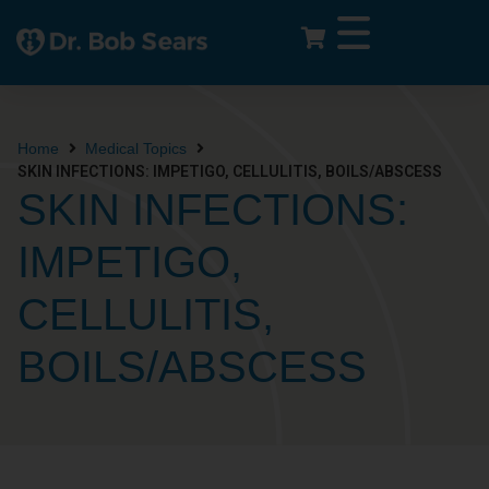
Home
Medical Topics
SKIN INFECTIONS: IMPETIGO, CELLULITIS, BOILS/ABSCESS
SKIN INFECTIONS:
IMPETIGO,
CELLULITIS,
BOILS/ABSCESS