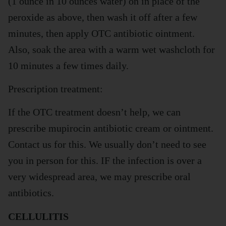
(1 ounce in 10 ounces water) on in place of the
peroxide as above, then wash it off after a few
minutes, then apply OTC antibiotic ointment.
Also, soak the area with a warm wet washcloth for
10 minutes a few times daily.
Prescription treatment:
If the OTC treatment doesn’t help, we can
prescribe mupirocin antibiotic cream or ointment.
Contact us for this. We usually don’t need to see
you in person for this. IF the infection is over a
very widespread area, we may prescribe oral
antibiotics.
CELLULITIS