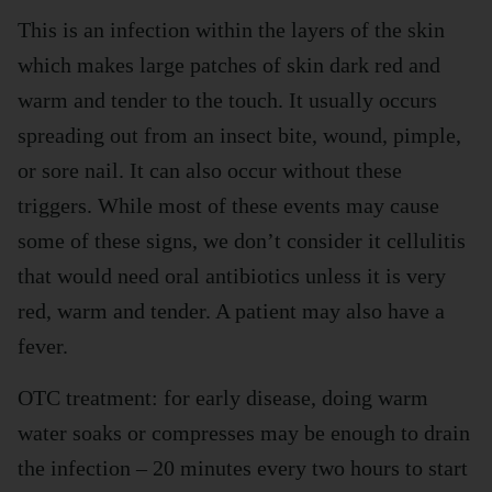
This is an infection within the layers of the skin
which makes large patches of skin dark red and
warm and tender to the touch. It usually occurs
spreading out from an insect bite, wound, pimple,
or sore nail. It can also occur without these
triggers. While most of these events may cause
some of these signs, we don’t consider it cellulitis
that would need oral antibiotics unless it is very
red, warm and tender. A patient may also have a
fever.
OTC treatment: for early disease, doing warm
water soaks or compresses may be enough to drain
the infection – 20 minutes every two hours to start