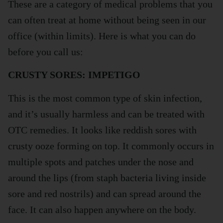
These are a category of medical problems that you
can often treat at home without being seen in our
office (within limits). Here is what you can do
before you call us:
CRUSTY SORES: IMPETIGO
This is the most common type of skin infection,
and it’s usually harmless and can be treated with
OTC remedies. It looks like reddish sores with
crusty ooze forming on top. It commonly occurs in
multiple spots and patches under the nose and
around the lips (from staph bacteria living inside
sore and red nostrils) and can spread around the
face. It can also happen anywhere on the body.