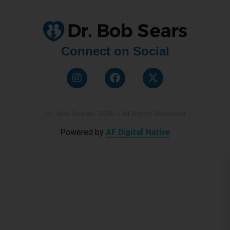
Connect on Social
Dr. Bob Sears© 2026 – All Rights Reserved
Powered by
AF Digital Native