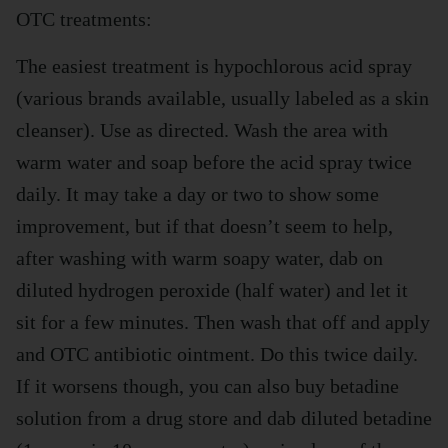
OTC treatments:
The easiest treatment is hypochlorous acid spray
(various brands available, usually labeled as a skin
cleanser). Use as directed. Wash the area with
warm water and soap before the acid spray twice
daily. It may take a day or two to show some
improvement, but if that doesn’t seem to help,
after washing with warm soapy water, dab on
diluted hydrogen peroxide (half water) and let it
sit for a few minutes. Then wash that off and apply
and OTC antibiotic ointment. Do this twice daily.
If it worsens though, you can also buy betadine
solution from a drug store and dab diluted betadine